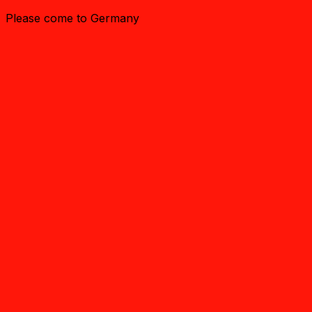
Please come to Germany