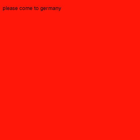
please come to germany