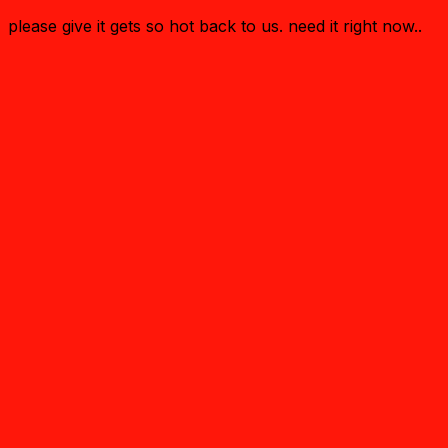
please give it gets so hot back to us. need it right now..