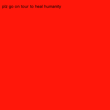
plz go on tour to heal humanity