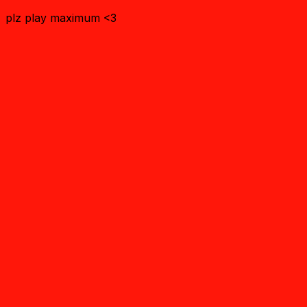
plz play maximum <3