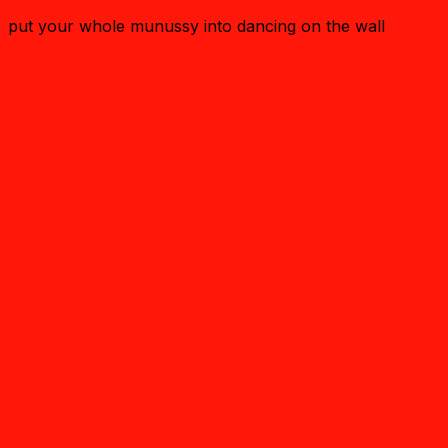
put your whole munussy into dancing on the wall