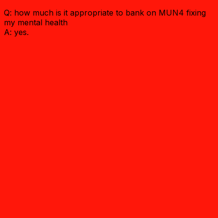
Q: how much is it appropriate to bank on MUN4 fixing
my mental health
A: yes.