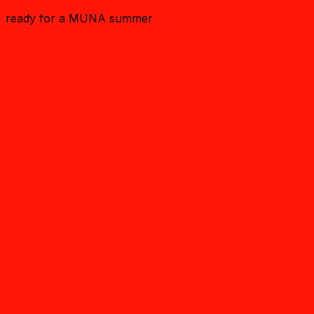
ready for a MUNA summer