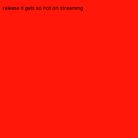
release it gets so hot on streaming