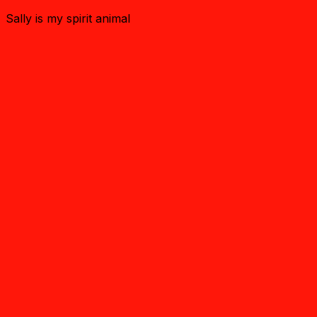
Sally is my spirit animal