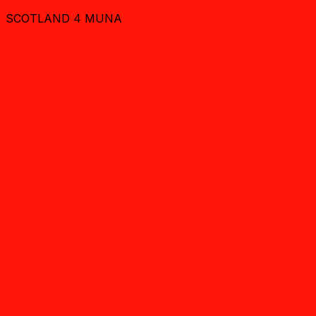
SCOTLAND 4 MUNA