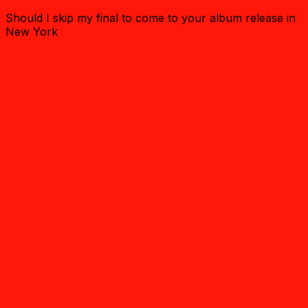
Should I skip my final to come to your album release in
New York