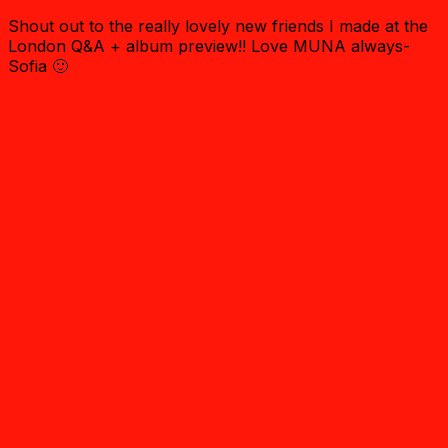
Shout out to the really lovely new friends I made at the
London Q&A + album preview!! Love MUNA always-
Sofia 🙂