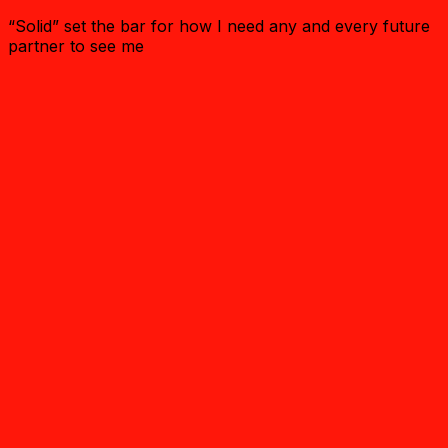
“Solid” set the bar for how I need any and every future
partner to see me