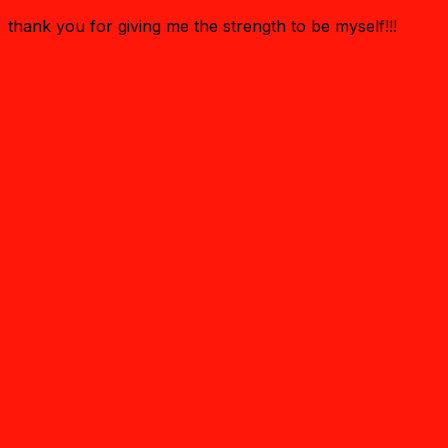
thank you for giving me the strength to be myself!!!