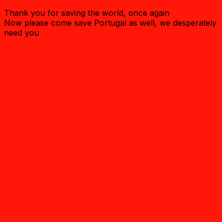
Thank you for saving the world, once again
Now please come save Portugal as well, we desperately
need you