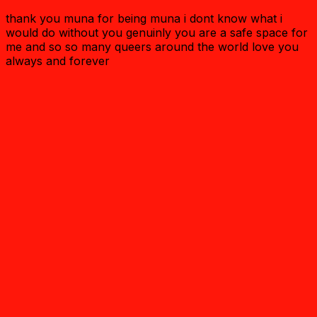
thank you muna for being muna i dont know what i
would do without you genuinly you are a safe space for
me and so so many queers around the world love you
always and forever