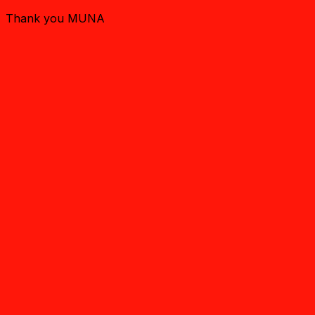
Thank you MUNA