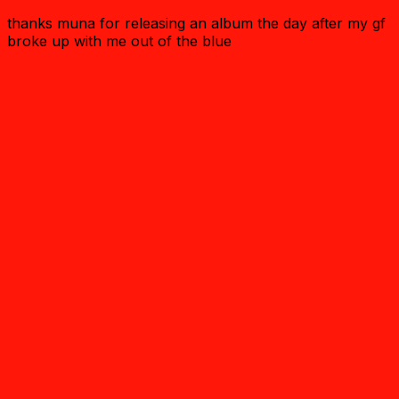
thanks muna for releasing an album the day after my gf
broke up with me out of the blue