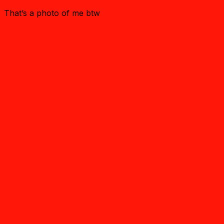
That’s a photo of me btw