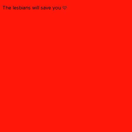
The lesbians will save you 🩷