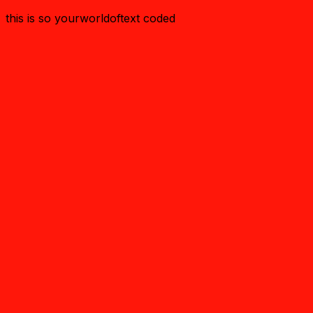
this is so yourworldoftext coded