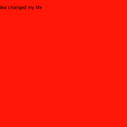
idea changed my life