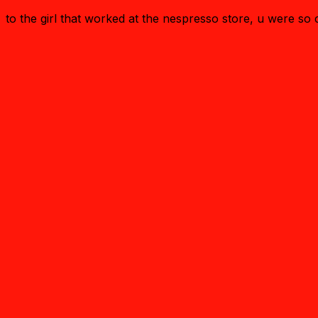
to the girl that worked at the nespresso store, u were s