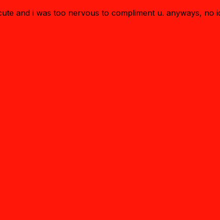
o cute and i was too nervous to compliment u. anyways, no 