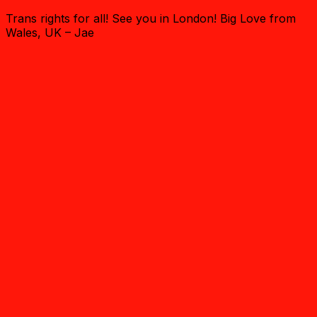
Trans rights for all! See you in London! Big Love from
Wales, UK – Jae