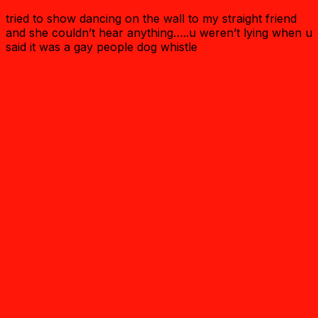
tried to show dancing on the wall to my straight friend
and she couldn’t hear anything…..u weren’t lying when u
said it was a gay people dog whistle