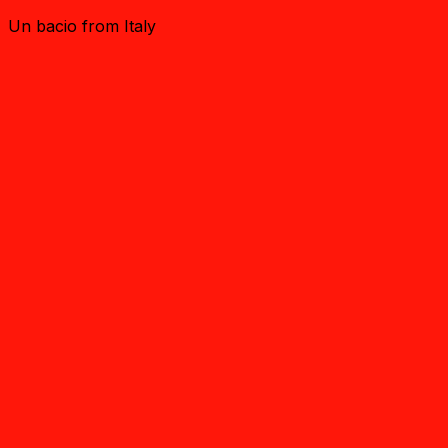
Un bacio from Italy