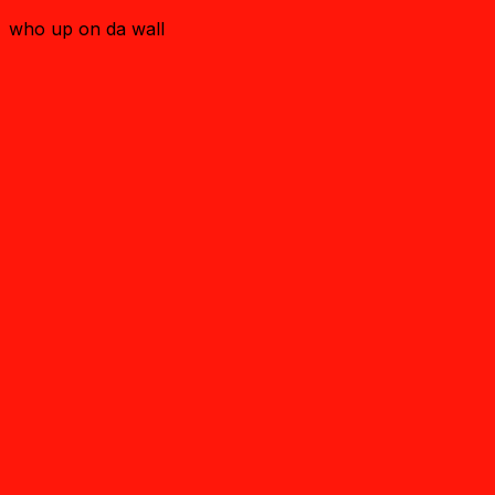
who up on da wall