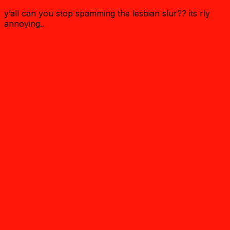
y’all can you stop spamming the lesbian slur?? its rly
annoying..