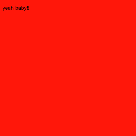
yeah baby!!