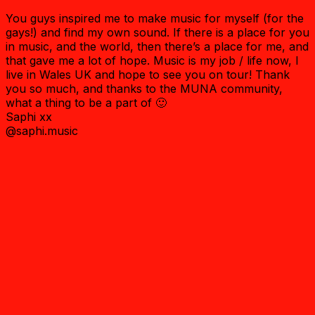
You guys inspired me to make music for myself (for the
gays!) and find my own sound. If there is a place for you
in music, and the world, then there’s a place for me, and
that gave me a lot of hope. Music is my job / life now, I
live in Wales UK and hope to see you on tour! Thank
you so much, and thanks to the MUNA community,
what a thing to be a part of 🙂
Saphi xx
@saphi.music