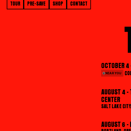
TOUR
PRE-SAVE
SHOP
CONTACT