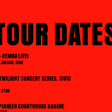
TOUR DATE